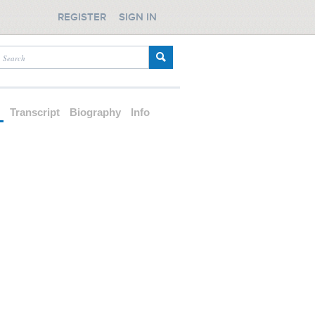
REGISTER
SIGN IN
d
Transcript
Biography
Info