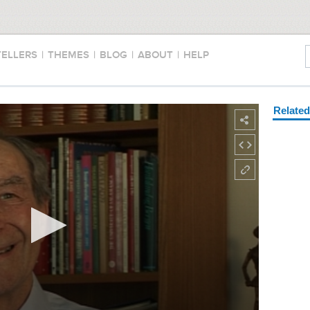
TELLERS
|
THEMES
|
BLOG
|
ABOUT
|
HELP
Relate