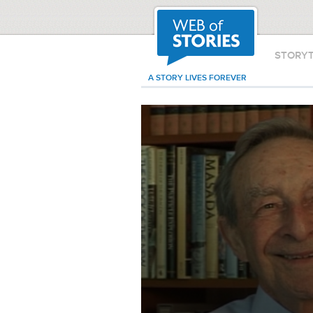
STORY
A STORY LIVES FOREVER