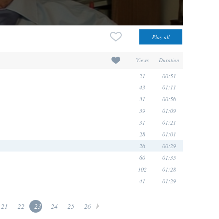
Views
Duration
21
00:51
43
01:11
31
00:56
39
01:09
31
01:21
28
01:01
26
00:29
60
01:35
102
01:28
41
01:29
21
22
23
24
25
26