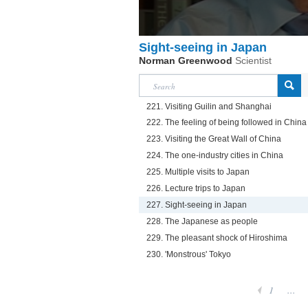
Sight-seeing in Japan
Norman Greenwood
Scientist
221. Visiting Guilin and Shanghai
222. The feeling of being followed in China
223. Visiting the Great Wall of China
224. The one-industry cities in China
225. Multiple visits to Japan
226. Lecture trips to Japan
227. Sight-seeing in Japan
228. The Japanese as people
229. The pleasant shock of Hiroshima
230. 'Monstrous' Tokyo
1
...