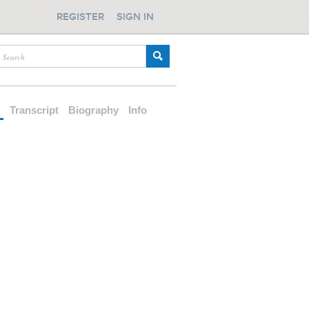
REGISTER
SIGN IN
d
Transcript
Biography
Info