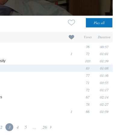
Views
Duration
76
00:57
1
72
01:01
103
01:39
sity
83
01:08
77
01:36
71
03:55
72
01:17
67
02:14
es
78
02:27
1
66
01:59
2
3
4
5
...
26