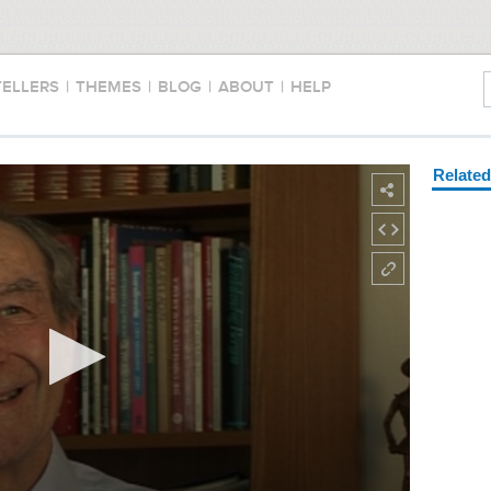
TELLERS
|
THEMES
|
BLOG
|
ABOUT
|
HELP
Relate