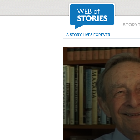
STORY
A STORY LIVES FOREVER