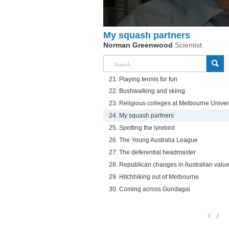
My squash partners
Norman Greenwood
Scientist
21. Playing tennis for fun
22. Bushwalking and skiing
23. Religious colleges at Melbourne Univer
24. My squash partners
25. Spotting the lyrebird
26. The Young Australia League
27. The deferential headmaster
28. Republican changes in Australian valu
29. Hitchhiking out of Melbourne
30. Coming across Gundagai
1