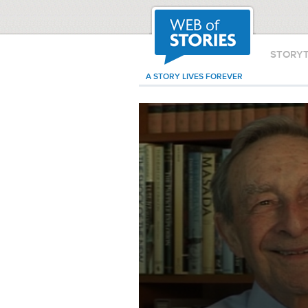
STORY
A STORY LIVES FOREVER