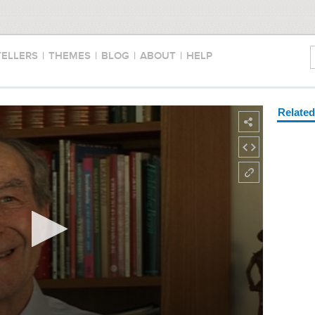
TELLERS
|
THEMES
|
BLOG
|
ABOUT
|
HELP
Relate