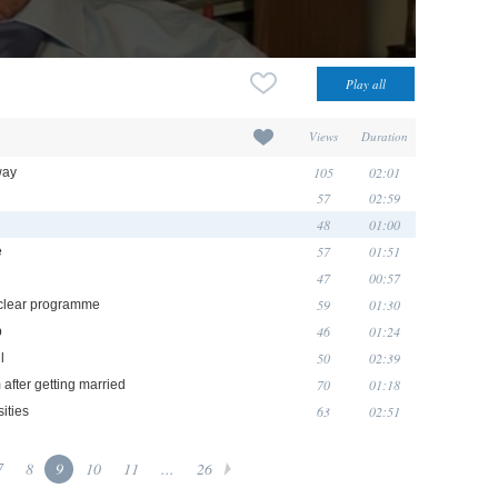
Views
Duration
105
02:01
way
57
02:59
48
01:00
57
01:51
e
47
00:57
59
01:30
uclear programme
46
01:24
p
50
02:39
l
70
01:18
 after getting married
63
02:51
ities
7
8
9
10
11
...
26