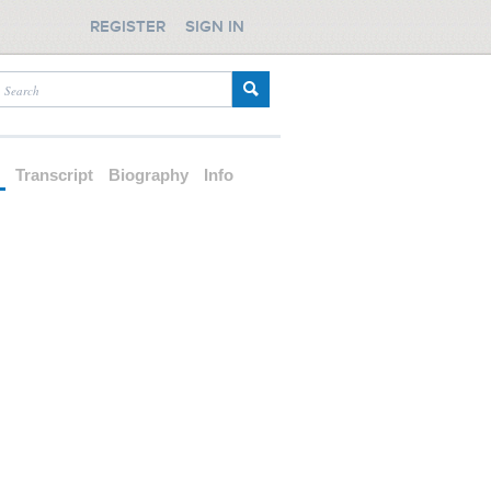
REGISTER
SIGN IN
d
Transcript
Biography
Info