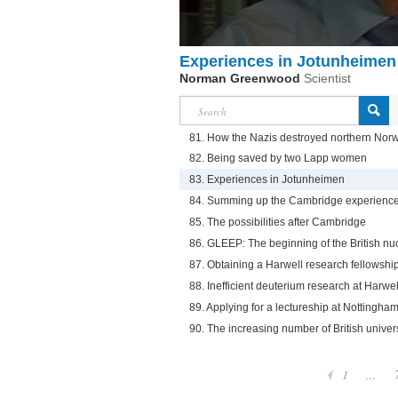
Experiences in Jotunheimen
Norman Greenwood
Scientist
81. How the Nazis destroyed northern Nor
82. Being saved by two Lapp women
83. Experiences in Jotunheimen
84. Summing up the Cambridge experienc
85. The possibilities after Cambridge
86. GLEEP: The beginning of the British n
87. Obtaining a Harwell research fellowshi
88. Inefficient deuterium research at Harwel
89. Applying for a lectureship at Nottingham
90. The increasing number of British univers
1
...