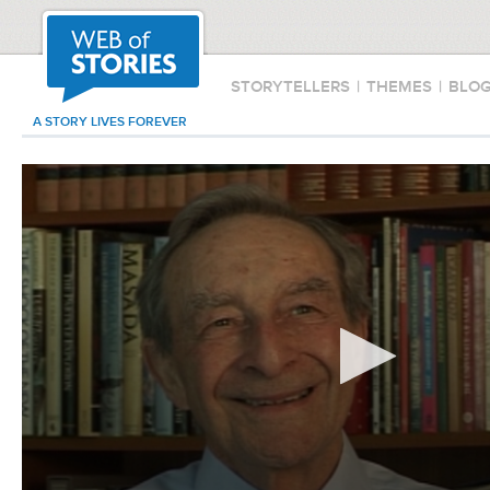
STORYTELLERS
|
THEMES
|
BLO
A STORY LIVES FOREVER