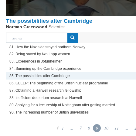
The possibilities after Cambridge
Norman Greenwood
Scientist
81. How the Nazis destroyed northern Norway
82. Being saved by two Lapp women
83. Experiences in Jotunheimen
84. Summing up the Cambridge experience
85. The possibilities after Cambridge
86. GLEEP: The beginning of the British nuclear programme
87. Obtaining a Harwell research fellowship
88. Inefficient deuterium research at Harwell
89. Applying for a lectureship at Nottingham after getting married
90. The increasing number of British universities
1
...
7
8
9
10
11
...