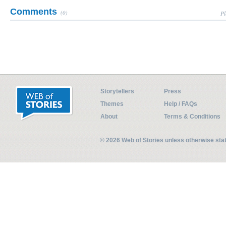
Comments
(0)
Pl
Storytellers
Press
Themes
Help / FAQs
About
Terms & Conditions
© 2026 Web of Stories unless otherwise st