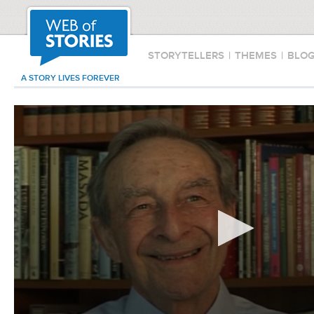
STORYTELLERS
|
THEMES
|
BLO
A STORY LIVES FOREVER