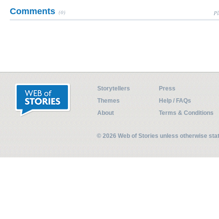
Comments
(0)
Pl
Storytellers
Press
Themes
Help / FAQs
About
Terms & Conditions
© 2026 Web of Stories unless otherwise st