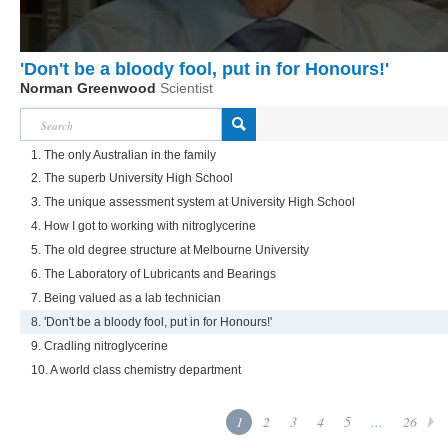
'Don't be a bloody fool, put in for Honours!'
Norman Greenwood
Scientist
1. The only Australian in the family
2. The superb University High School
3. The unique assessment system at University High School
4. How I got to working with nitroglycerine
5. The old degree structure at Melbourne University
6. The Laboratory of Lubricants and Bearings
7. Being valued as a lab technician
8. 'Don't be a bloody fool, put in for Honours!'
9. Cradling nitroglycerine
10. A world class chemistry department
1
2
3
4
5
...
26