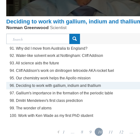
Deciding to work with gallium, indium and thalliu
Norman Greenwood
Scientist
91. Why did I move from Australia to England?
92. Water-like solvent work at Nottingham: Cliff Addison
93. All science aids the future
94. Cliff Addison's work on dinitrogen tetroxide AKA rocket fuel
95. Our chemistry work helps the Apollo mission
96. Deciding to work with gallium, indium and thallium
97. Gallium's importance in the formation of the periodic table
98. Dmitri Mendeleev's first class prediction
99. The wonder of atoms
100. Work with Ken Wade as my first PhD student
1
...
8
9
10
11
12
...