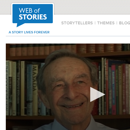
STORYTELLERS
|
THEMES
|
BLO
A STORY LIVES FOREVER