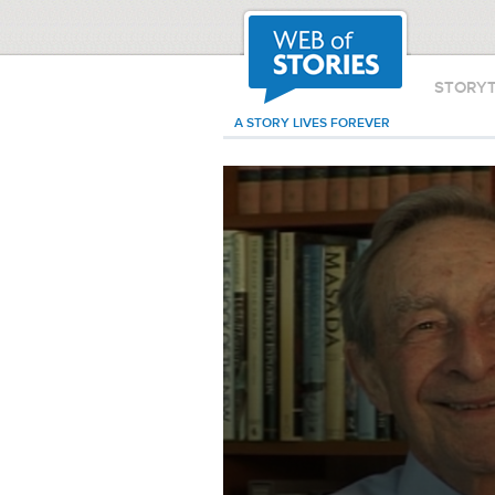
STORY
A STORY LIVES FOREVER