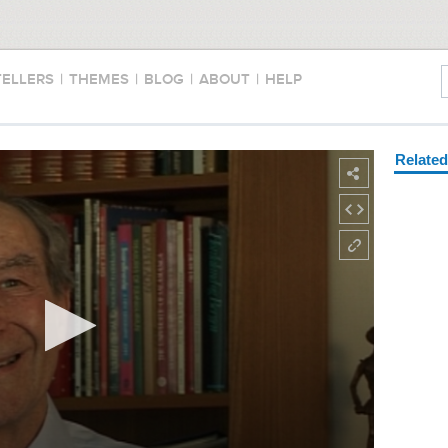
TELLERS
|
THEMES
|
BLOG
|
ABOUT
|
HELP
Relate