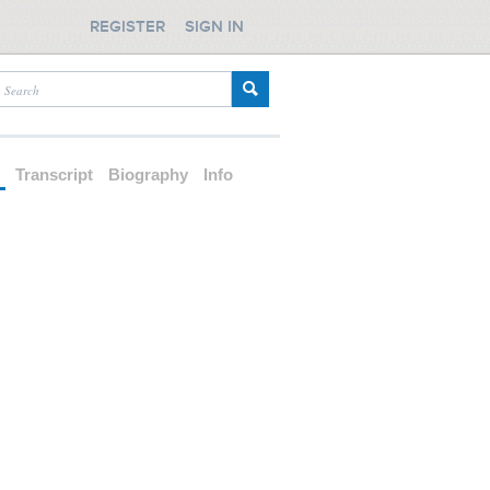
REGISTER
SIGN IN
d
Transcript
Biography
Info