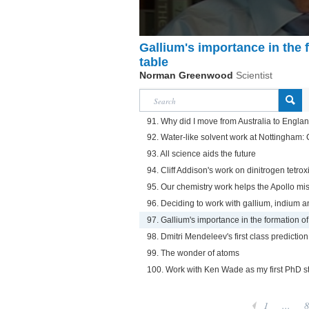
Gallium's importance in the 
table
Norman Greenwood
Scientist
91. Why did I move from Australia to Engla
92. Water-like solvent work at Nottingham: C
93. All science aids the future
94. Cliff Addison's work on dinitrogen tetrox
95. Our chemistry work helps the Apollo mi
96. Deciding to work with gallium, indium a
97. Gallium's importance in the formation of
98. Dmitri Mendeleev's first class prediction
99. The wonder of atoms
100. Work with Ken Wade as my first PhD s
1
...
8