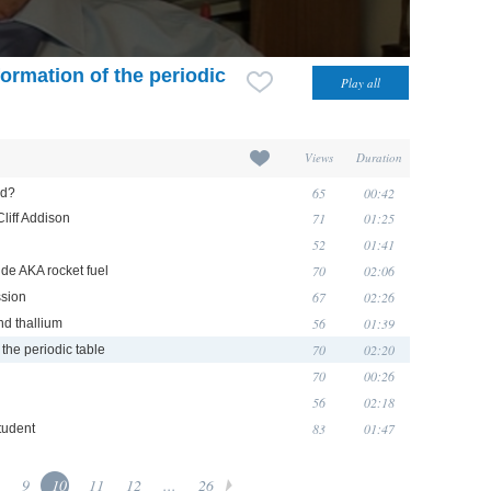
formation of the periodic
Views
Duration
65
00:42
nd?
71
01:25
liff Addison
52
01:41
70
02:06
ide AKA rocket fuel
67
02:26
ssion
56
01:39
nd thallium
70
02:20
 the periodic table
70
00:26
56
02:18
83
01:47
tudent
9
10
11
12
...
26