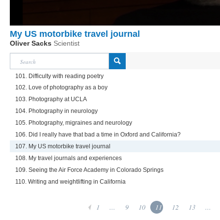
My US motorbike travel journal
Oliver Sacks
Scientist
101. Difficulty with reading poetry
102. Love of photography as a boy
103. Photography at UCLA
104. Photography in neurology
105. Photography, migraines and neurology
106. Did I really have that bad a time in Oxford and California?
107. My US motorbike travel journal
108. My travel journals and experiences
109. Seeing the Air Force Academy in Colorado Springs
110. Writing and weightlifting in California
1
...
9
10
11
12
13
...