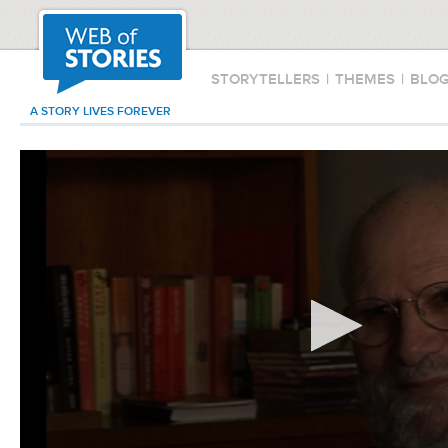
STORYTELLERS
|
THEMES
|
BLO
A STORY LIVES FOREVER