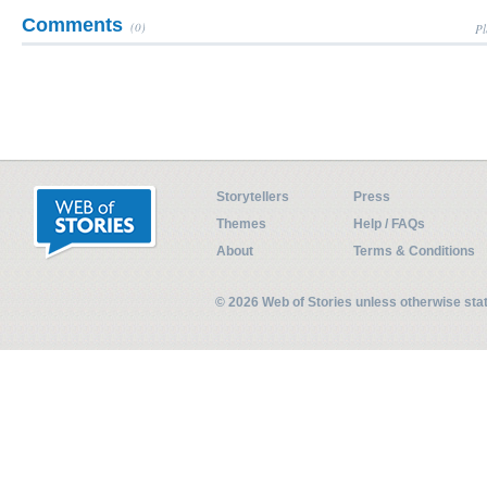
Comments
(0)
Pl
Storytellers
Press
Themes
Help / FAQs
About
Terms & Conditions
© 2026 Web of Stories unless otherwise st