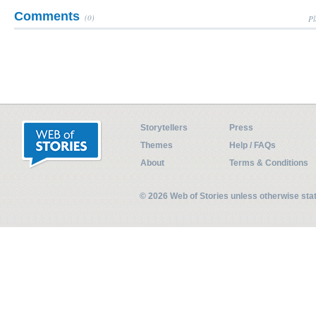
Comments
(0)
Pl
Storytellers
Press
Themes
Help / FAQs
About
Terms & Conditions
© 2026 Web of Stories unless otherwise st