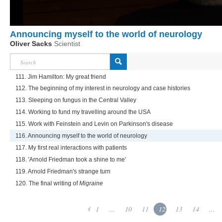
Announcing myself to the world of neurology
Oliver Sacks
Scientist
111. Jim Hamilton: My great friend
112. The beginning of my interest in neurology and case histories
113. Sleeping on fungus in the Central Valley
114. Working to fund my travelling around the USA
115. Work with Feinstein and Levin on Parkinson's disease
116. Announcing myself to the world of neurology
117. My first real interactions with patients
118. 'Arnold Friedman took a shine to me'
119. Arnold Friedman's strange turn
120. The final writing of
Migraine
1
...
10
11
12
13
14
...