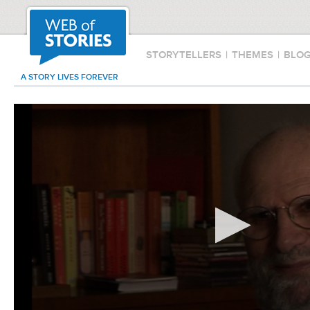
STORYTELLERS
|
THEMES
|
BLO
A STORY LIVES FOREVER