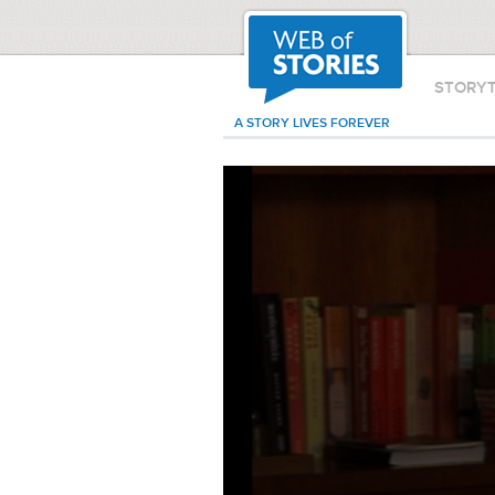
STORY
A STORY LIVES FOREVER