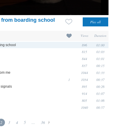
e from boarding school
Views
Duration
896
01:00
ding school
815
01:03
844
01:01
837
00:15
1044
01:33
from me
1
1034
00:37
895
00:26
 signals
914
01:07
805
01:06
1040
00:57
2
3
4
5
...
36