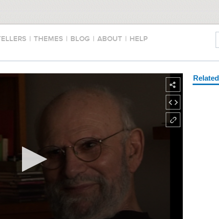
TELLERS
|
THEMES
|
BLOG
|
ABOUT
|
HELP
Relate