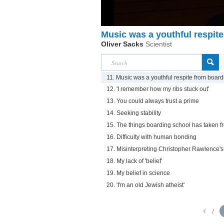
Music was a youthful respit
Oliver Sacks
Scientist
11. Music was a youthful respite from boar
12. 'I remember how my ribs stuck out'
13. You could always trust a prime
14. Seeking stability
15. The things boarding school has taken 
16. Difficulty with human bonding
17. Misinterpreting Christopher Rawlence's
18. My lack of 'belief'
19. My belief in science
20. 'I'm an old Jewish atheist'
1