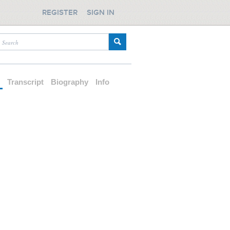
REGISTER
SIGN IN
d
Transcript
Biography
Info