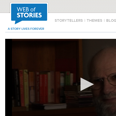
STORYTELLERS
|
THEMES
|
BLO
A STORY LIVES FOREVER