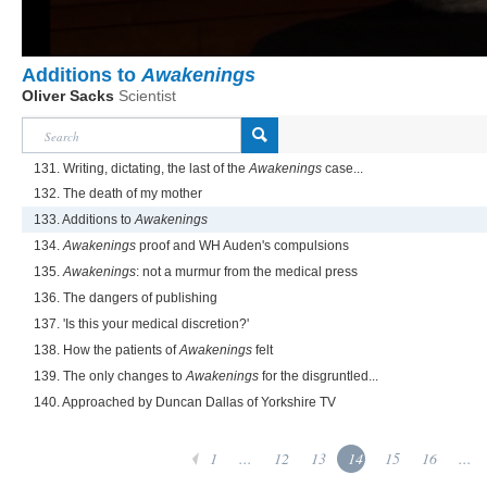
Additions to
Awakenings
Oliver Sacks
Scientist
131. Writing, dictating, the last of the
Awakenings
case...
132. The death of my mother
133. Additions to
Awakenings
134.
Awakenings
proof and WH Auden's compulsions
135.
Awakenings
: not a murmur from the medical press
136. The dangers of publishing
137. 'Is this your medical discretion?'
138. How the patients of
Awakenings
felt
139. The only changes to
Awakenings
for the disgruntled...
140. Approached by Duncan Dallas of Yorkshire TV
1
...
12
13
14
15
16
...