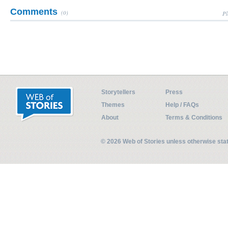
Comments
(0)
Pl
Storytellers
Press
Themes
Help / FAQs
About
Terms & Conditions
© 2026 Web of Stories unless otherwise st