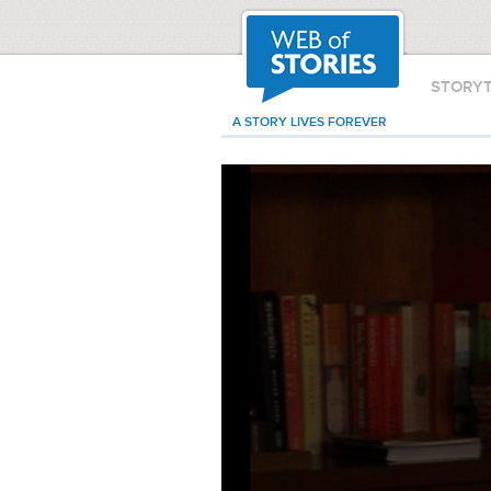
STORY
A STORY LIVES FOREVER