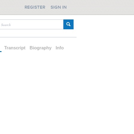
REGISTER
SIGN IN
d
Transcript
Biography
Info