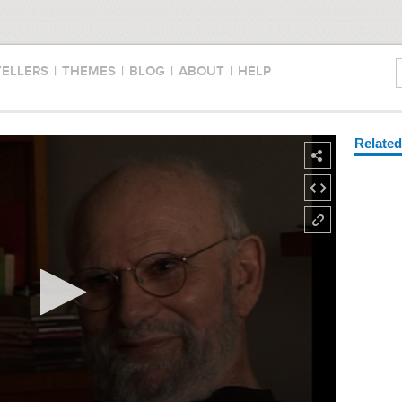
TELLERS
|
THEMES
|
BLOG
|
ABOUT
|
HELP
Relate