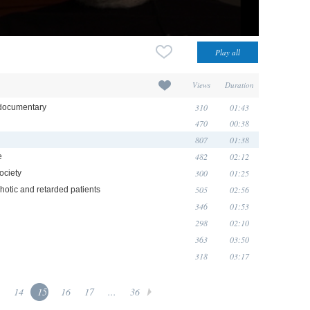
Views
Duration
310
01:43
ocumentary
470
00:38
807
01:38
482
02:12
e
300
01:25
ociety
505
02:56
hotic and retarded patients
346
01:53
298
02:10
363
03:50
318
03:17
14
15
16
17
...
36