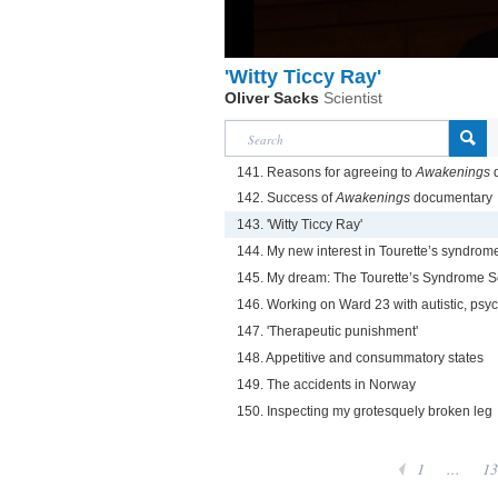
'Witty Ticcy Ray'
Oliver Sacks
Scientist
141. Reasons for agreeing to
Awakenings
d
142. Success of
Awakenings
documentary
143. 'Witty Ticcy Ray'
144. My new interest in Tourette’s syndrom
145. My dream: The Tourette’s Syndrome S
146. Working on Ward 23 with autistic, psyc
147. 'Therapeutic punishment'
148. Appetitive and consummatory states
149. The accidents in Norway
150. Inspecting my grotesquely broken leg
1
...
13