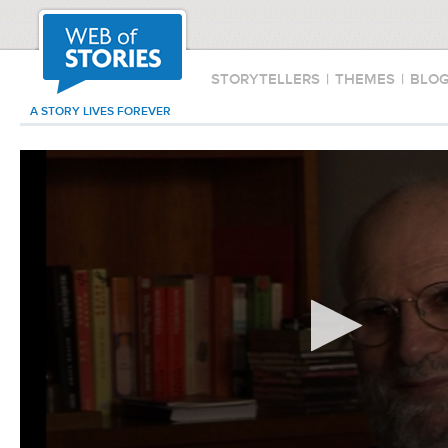
STORYTELLERS
|
THEMES
|
BLO
A STORY LIVES FOREVER