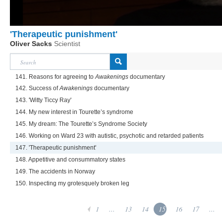
'Therapeutic punishment'
Oliver Sacks
Scientist
141. Reasons for agreeing to
Awakenings
documentary
142. Success of
Awakenings
documentary
143. 'Witty Ticcy Ray'
144. My new interest in Tourette’s syndrome
145. My dream: The Tourette’s Syndrome Society
146. Working on Ward 23 with autistic, psychotic and retarded patients
147. 'Therapeutic punishment'
148. Appetitive and consummatory states
149. The accidents in Norway
150. Inspecting my grotesquely broken leg
1
...
13
14
15
16
17
...