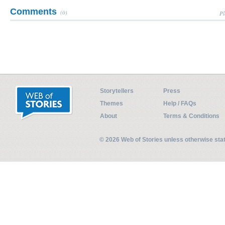
Comments
(0)
Pl
Storytellers
Press
Themes
Help / FAQs
About
Terms & Conditions
© 2026 Web of Stories unless otherwise st