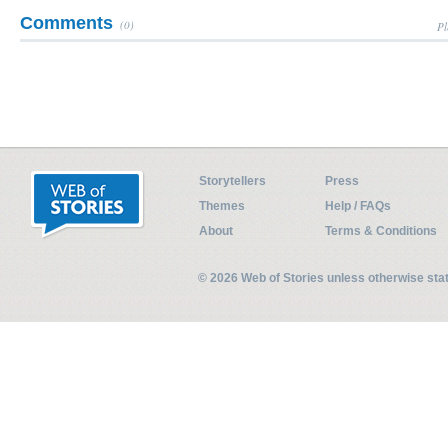
Comments
(0)
Pl
Storytellers
Press
Themes
Help / FAQs
About
Terms & Conditions
© 2026 Web of Stories unless otherwise st