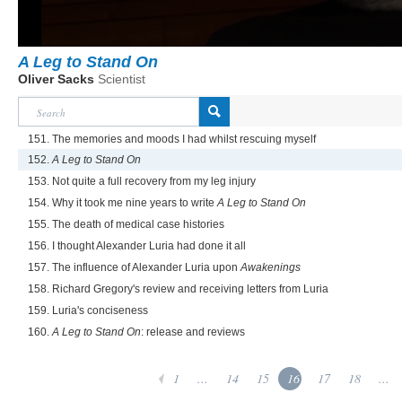
A Leg to Stand On
Oliver Sacks
Scientist
151. The memories and moods I had whilst rescuing myself
152.
A Leg to Stand On
153. Not quite a full recovery from my leg injury
154. Why it took me nine years to write
A Leg to Stand On
155. The death of medical case histories
156. I thought Alexander Luria had done it all
157. The influence of Alexander Luria upon
Awakenings
158. Richard Gregory's review and receiving letters from Luria
159. Luria's conciseness
160.
A Leg to Stand On
: release and reviews
1
...
14
15
16
17
18
...