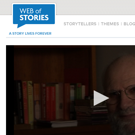
STORYTELLERS
|
THEMES
|
BLO
A STORY LIVES FOREVER