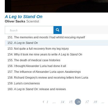
A Leg to Stand On
Oliver Sacks
Scientist
151. The memories and moods I had whilst rescuing myself
152.
A Leg to Stand On
153. Not quite a full recovery from my leg injury
154. Why it took me nine years to write
A Leg to Stand On
155. The death of medical case histories
156. I thought Alexander Luria had done it all
157. The influence of Alexander Luria upon
Awakenings
158. Richard Gregory's review and receiving letters from Luria
159. Luria's conciseness
160.
A Leg to Stand On
: release and reviews
1
...
14
15
16
17
18
...