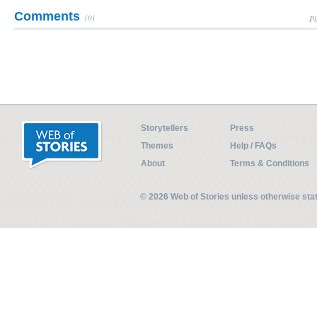
Comments
(0)
Pl
Storytellers
Press
Themes
Help / FAQs
About
Terms & Conditions
© 2026 Web of Stories unless otherwise st