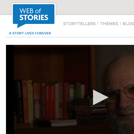
STORYTELLERS
|
THEMES
|
BLO
A STORY LIVES FOREVER