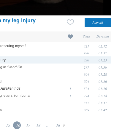
m my leg injury
Views
Duration
321
02:12
 rescuing myself
470
01:37
330
01:23
jury
297
01:36
g to Stand On
304
01:28
564
01:36
ll
1
524
01:20
n
Awakenings
1
294
02:18
 letters from Luria
337
01:31
369
02:42
ws
15
16
17
18
...
36