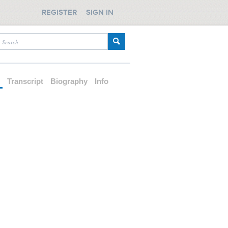
REGISTER
SIGN IN
d
Transcript
Biography
Info