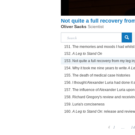
Not quite a full recovery fro
Oliver Sacks
Scientist
151. The memories and moods I had whilst
152.
A Leg to Stand On
153. Not quite a full recovery from my leg in
154. Why it took me nine years to write
A Le
155. The death of medical case histories
156. I thought Alexander Luria had done it a
157. The influence of Alexander Luria upo
158. Richard Gregory's review and receiving
159. Luria's conciseness
160.
A Leg to Stand On
: release and revie
1
...
14