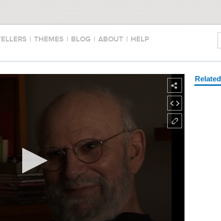
TELLERS
|
THEMES
|
BLOG
|
ABOUT
|
HELP
Relate