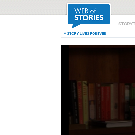
STORY
A STORY LIVES FOREVER