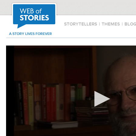
STORYTELLERS
|
THEMES
|
BLO
A STORY LIVES FOREVER