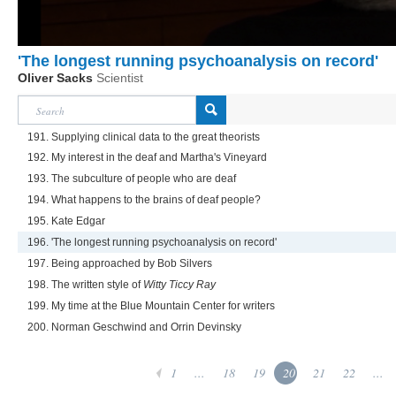
'The longest running psychoanalysis on record'
Oliver Sacks
Scientist
191. Supplying clinical data to the great theorists
192. My interest in the deaf and Martha's Vineyard
193. The subculture of people who are deaf
194. What happens to the brains of deaf people?
195. Kate Edgar
196. 'The longest running psychoanalysis on record'
197. Being approached by Bob Silvers
198. The written style of
Witty Ticcy Ray
199. My time at the Blue Mountain Center for writers
200. Norman Geschwind and Orrin Devinsky
1
...
18
19
20
21
22
...