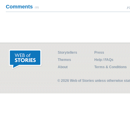
Comments
(0)
Pl
Storytellers
Press
Themes
Help / FAQs
About
Terms & Conditions
© 2026 Web of Stories unless otherwise st