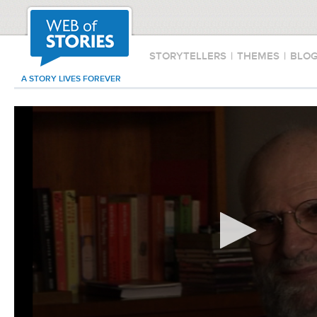
STORYTELLERS
|
THEMES
|
BLO
A STORY LIVES FOREVER