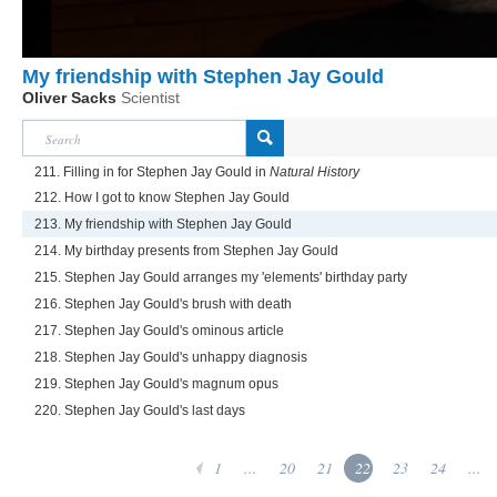
My friendship with Stephen Jay Gould
Oliver Sacks
Scientist
211. Filling in for Stephen Jay Gould in
Natural History
212. How I got to know Stephen Jay Gould
213. My friendship with Stephen Jay Gould
214. My birthday presents from Stephen Jay Gould
215. Stephen Jay Gould arranges my 'elements' birthday party
216. Stephen Jay Gould's brush with death
217. Stephen Jay Gould's ominous article
218. Stephen Jay Gould's unhappy diagnosis
219. Stephen Jay Gould's magnum opus
220. Stephen Jay Gould's last days
1
...
20
21
22
23
24
...