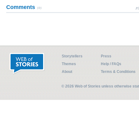
Comments
(0)
Pl
Storytellers
Press
Themes
Help / FAQs
About
Terms & Conditions
© 2026 Web of Stories unless otherwise st