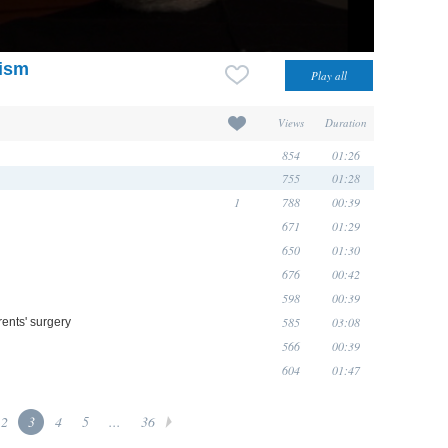
aism
Views
Duration
854
01:26
755
01:28
1
788
00:39
671
01:29
650
01:30
676
00:42
598
00:39
585
03:08
ents' surgery
566
00:39
604
01:47
2
3
4
5
...
36