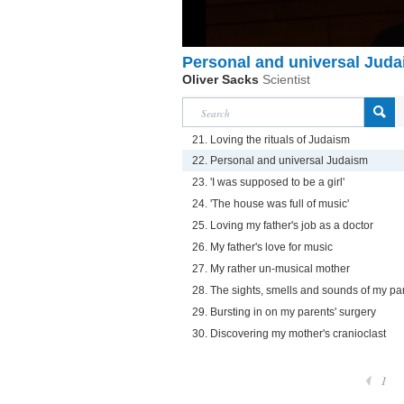
Personal and universal Jud
Oliver Sacks
Scientist
21. Loving the rituals of Judaism
22. Personal and universal Judaism
23. 'I was supposed to be a girl'
24. 'The house was full of music'
25. Loving my father's job as a doctor
26. My father's love for music
27. My rather un-musical mother
28. The sights, smells and sounds of my par
29. Bursting in on my parents' surgery
30. Discovering my mother's cranioclast
1