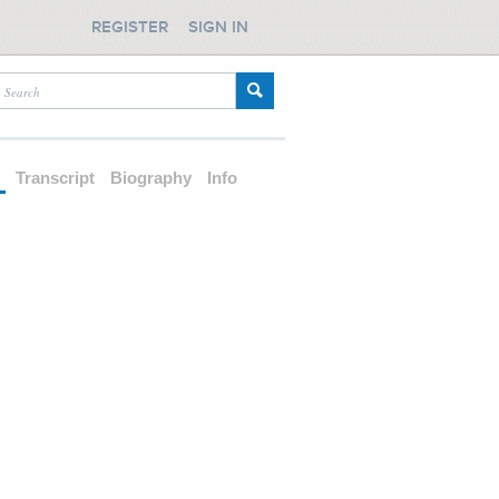
REGISTER
SIGN IN
d
Transcript
Biography
Info