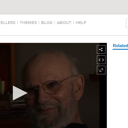
TELLERS
|
THEMES
|
BLOG
|
ABOUT
|
HELP
Relate