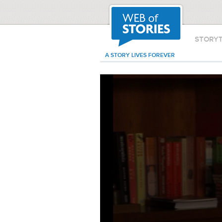
STORY
A STORY LIVES FOREVER