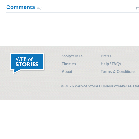
Comments
(0)
Pl
Storytellers
Press
Themes
Help / FAQs
About
Terms & Conditions
© 2026 Web of Stories unless otherwise st