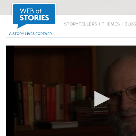
STORYTELLERS
|
THEMES
|
BLO
A STORY LIVES FOREVER