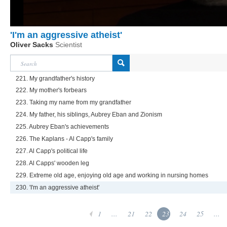
'I'm an aggressive atheist'
Oliver Sacks
Scientist
221. My grandfather's history
222. My mother's forbears
223. Taking my name from my grandfather
224. My father, his siblings, Aubrey Eban and Zionism
225. Aubrey Eban's achievements
226. The Kaplans - Al Capp's family
227. Al Capp's political life
228. Al Capps' wooden leg
229. Extreme old age, enjoying old age and working in nursing homes
230. 'I'm an aggressive atheist'
1
...
21
22
23
24
25
...