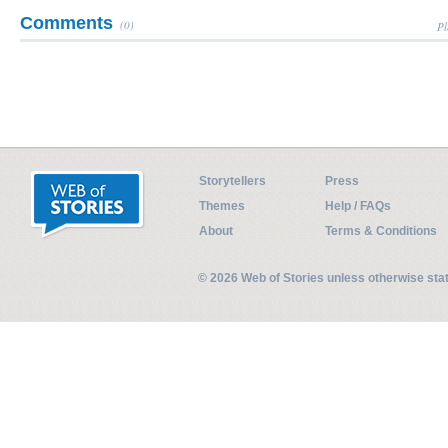
Comments
(0)
Pl
Storytellers
Press
Themes
Help / FAQs
About
Terms & Conditions
© 2026 Web of Stories unless otherwise st