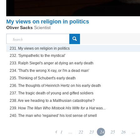
My views on religion in politics
Oliver Sacks
Scientist
231. My views on religion in politics
232. 'Sympathetic to the mystical'
233. Ralph Siegel's anger at dying an early death
234. 'That's the wrong X-ray, or I'm a dead man'
235. Thinking of Schubert's early death
236. The thoughts of Heinrich Hertz on his early death
237. The tragic death of young and gifted soldiers
238. Are we heading to a Malthusian catastrophe?
239. How
The Man Who Mistook His Wife for a Hat
was...
240. The man who 'regained' his lost sense of smell
1
...
22
23
24
25
26
...