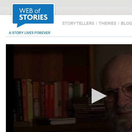
STORYTELLERS
|
THEMES
|
BLO
A STORY LIVES FOREVER