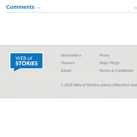
Comments
(0)
Pl
Storytellers
Press
Themes
Help / FAQs
About
Terms & Conditions
© 2026 Web of Stories unless otherwise st