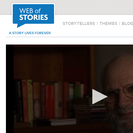
STORYTELLERS
|
THEMES
|
BLO
A STORY LIVES FOREVER