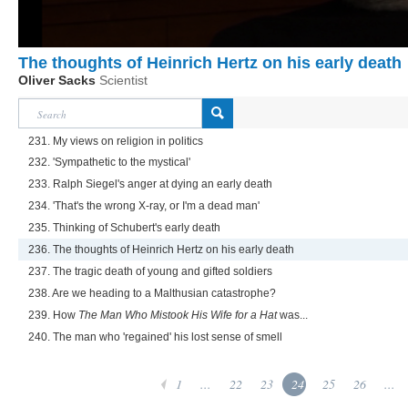
The thoughts of Heinrich Hertz on his early death
Oliver Sacks
Scientist
231. My views on religion in politics
232. 'Sympathetic to the mystical'
233. Ralph Siegel's anger at dying an early death
234. 'That's the wrong X-ray, or I'm a dead man'
235. Thinking of Schubert's early death
236. The thoughts of Heinrich Hertz on his early death
237. The tragic death of young and gifted soldiers
238. Are we heading to a Malthusian catastrophe?
239. How
The Man Who Mistook His Wife for a Hat
was...
240. The man who 'regained' his lost sense of smell
1
...
22
23
24
25
26
...