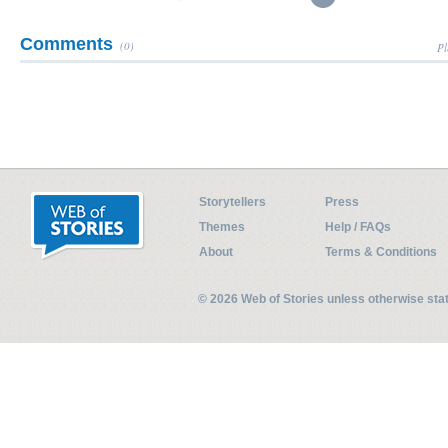
Comments
(0)
Pl
Storytellers
Press
Themes
Help / FAQs
About
Terms & Conditions
© 2026 Web of Stories unless otherwise st