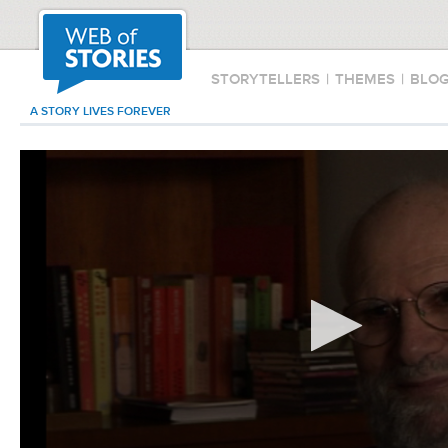
STORYTELLERS
|
THEMES
|
BLO
A STORY LIVES FOREVER