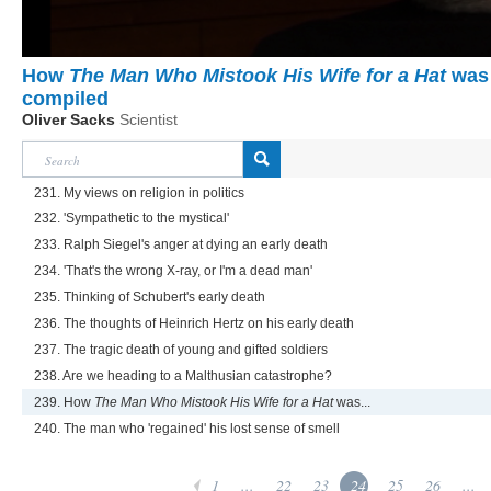
How
The Man Who Mistook His Wife for a Hat
was
compiled
Oliver Sacks
Scientist
231. My views on religion in politics
232. 'Sympathetic to the mystical'
233. Ralph Siegel's anger at dying an early death
234. 'That's the wrong X-ray, or I'm a dead man'
235. Thinking of Schubert's early death
236. The thoughts of Heinrich Hertz on his early death
237. The tragic death of young and gifted soldiers
238. Are we heading to a Malthusian catastrophe?
239. How
The Man Who Mistook His Wife for a Hat
was...
240. The man who 'regained' his lost sense of smell
1
...
22
23
24
25
26
...