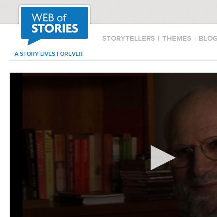
STORYTELLERS
|
THEMES
|
BLO
A STORY LIVES FOREVER