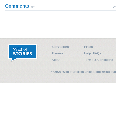
Comments
(0)
Pl
Storytellers
Press
Themes
Help / FAQs
About
Terms & Conditions
© 2026 Web of Stories unless otherwise st