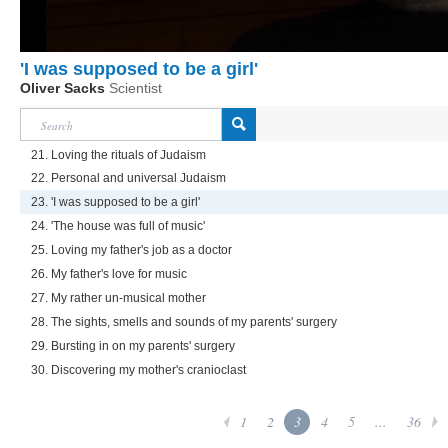
'I was supposed to be a girl'
Oliver Sacks
Scientist
21. Loving the rituals of Judaism
22. Personal and universal Judaism
23. 'I was supposed to be a girl'
24. 'The house was full of music'
25. Loving my father's job as a doctor
26. My father's love for music
27. My rather un-musical mother
28. The sights, smells and sounds of my parents' surgery
29. Bursting in on my parents' surgery
30. Discovering my mother's cranioclast
1
2
3
4
5
...
36