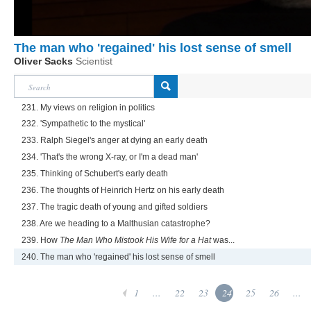
The man who 'regained' his lost sense of smell
Oliver Sacks
Scientist
231. My views on religion in politics
232. 'Sympathetic to the mystical'
233. Ralph Siegel's anger at dying an early death
234. 'That's the wrong X-ray, or I'm a dead man'
235. Thinking of Schubert's early death
236. The thoughts of Heinrich Hertz on his early death
237. The tragic death of young and gifted soldiers
238. Are we heading to a Malthusian catastrophe?
239. How
The Man Who Mistook His Wife for a Hat
was...
240. The man who 'regained' his lost sense of smell
1
...
22
23
24
25
26
...