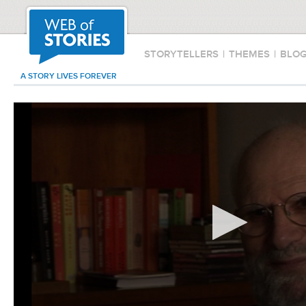
STORYTELLERS
|
THEMES
|
BLO
A STORY LIVES FOREVER