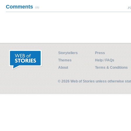
Comments
(0)
Pl
Storytellers
Press
Themes
Help / FAQs
About
Terms & Conditions
© 2026 Web of Stories unless otherwise st