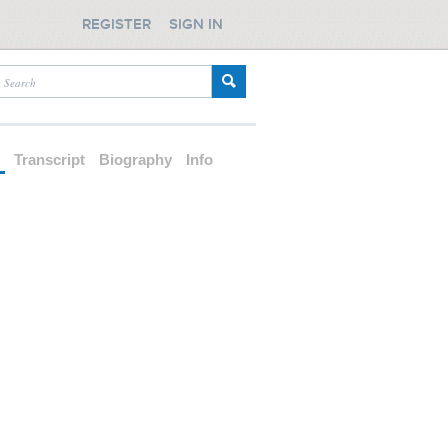
REGISTER
SIGN IN
d
Transcript
Biography
Info