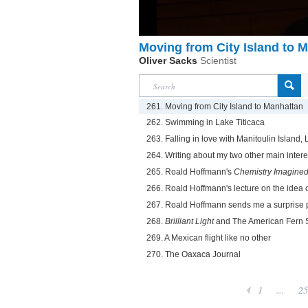
Moving from City Island to 
Oliver Sacks
Scientist
261. Moving from City Island to Manhattan
262. Swimming in Lake Titicaca
263. Falling in love with Manitoulin Island
264. Writing about my two other main inte
265. Roald Hoffmann's
Chemistry Imagine
266. Roald Hoffmann's lecture on the idea 
267. Roald Hoffmann sends me a surprise 
268.
Brilliant Light
and The American Fern 
269. A Mexican flight like no other
270. The Oaxaca Journal
1
...
25