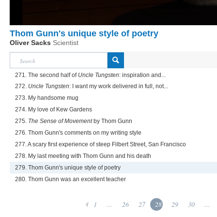
Thom Gunn's unique style of poetry
Oliver Sacks
Scientist
271. The second half of
Uncle Tungsten
: inspiration and...
272.
Uncle Tungsten
: I want my work delivered in full, not...
273. My handsome mug
274. My love of Kew Gardens
275.
The Sense of Movement
by Thom Gunn
276. Thom Gunn's comments on my writing style
277. A scary first experience of steep Filbert Street, San Francisco
278. My last meeting with Thom Gunn and his death
279. Thom Gunn's unique style of poetry
280. Thom Gunn was an excellent teacher
1
...
26
27
28
29
30
...