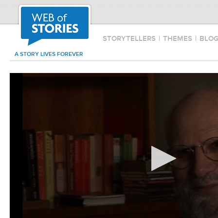
STORYTELLERS
|
THEMES
|
BLO
A STORY LIVES FOREVER