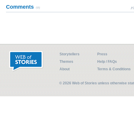
Comments
(0)
Pl
Storytellers
Press
Themes
Help / FAQs
About
Terms & Conditions
© 2026 Web of Stories unless otherwise st