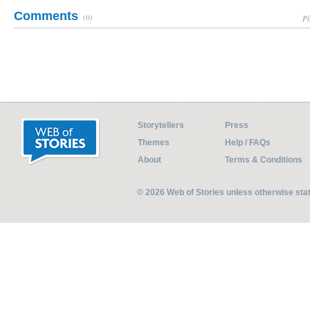
Comments
(0)
Pl
Storytellers
Press
Themes
Help / FAQs
About
Terms & Conditions
© 2026 Web of Stories unless otherwise st