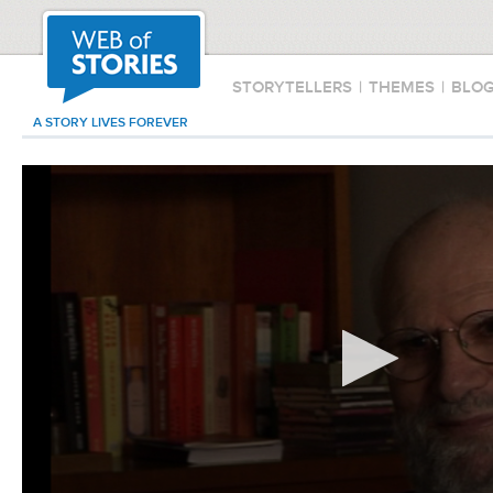
STORYTELLERS
|
THEMES
|
BLO
A STORY LIVES FOREVER