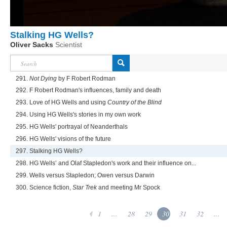
Stalking HG Wells?
Oliver Sacks
Scientist
291.
Not Dying
by F Robert Rodman
292. F Robert Rodman's influences, family and death
293. Love of HG Wells and using
Country of the Blind
294. Using HG Wells's stories in my own work
295. HG Wells' portrayal of Neanderthals
296. HG Wells' visions of the future
297. Stalking HG Wells?
298. HG Wells’ and Olaf Stapledon's work and their influence on...
299. Wells versus Stapledon; Owen versus Darwin
300. Science fiction,
Star Trek
and meeting Mr Spock
1
...
28
29
30
31
32
...