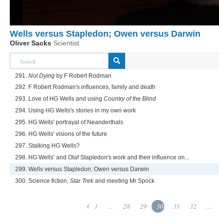
Wells versus Stapledon; Owen versus Darwin
Oliver Sacks
Scientist
291.
Not Dying
by F Robert Rodman
292. F Robert Rodman's influences, family and death
293. Love of HG Wells and using
Country of the Blind
294. Using HG Wells's stories in my own work
295. HG Wells' portrayal of Neanderthals
296. HG Wells' visions of the future
297. Stalking HG Wells?
298. HG Wells’ and Olaf Stapledon's work and their influence on...
299. Wells versus Stapledon; Owen versus Darwin
300. Science fiction,
Star Trek
and meeting Mr Spock
1
...
28
29
30
31
32
...