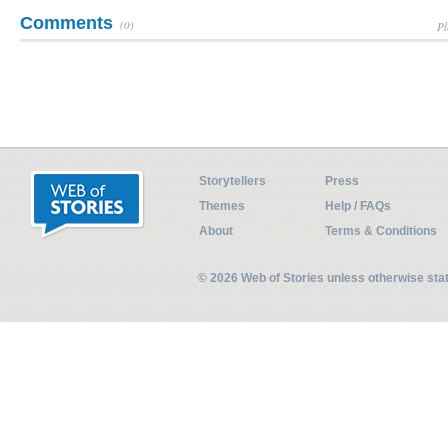
Comments
(0)
Pl
Storytellers
Press
Themes
Help / FAQs
About
Terms & Conditions
© 2026 Web of Stories unless otherwise st