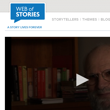
STORYTELLERS
|
THEMES
|
BLO
A STORY LIVES FOREVER