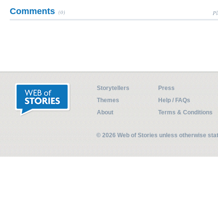
Comments
(0)
Pl
Storytellers
Press
Themes
Help / FAQs
About
Terms & Conditions
© 2026 Web of Stories unless otherwise st