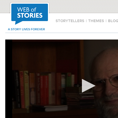
STORYTELLERS
|
THEMES
|
BLO
A STORY LIVES FOREVER