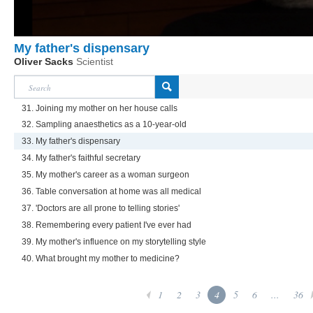
My father's dispensary
Oliver Sacks
Scientist
31. Joining my mother on her house calls
32. Sampling anaesthetics as a 10-year-old
33. My father's dispensary
34. My father's faithful secretary
35. My mother's career as a woman surgeon
36. Table conversation at home was all medical
37. 'Doctors are all prone to telling stories'
38. Remembering every patient I've ever had
39. My mother's influence on my storytelling style
40. What brought my mother to medicine?
1
2
3
4
5
6
...
36