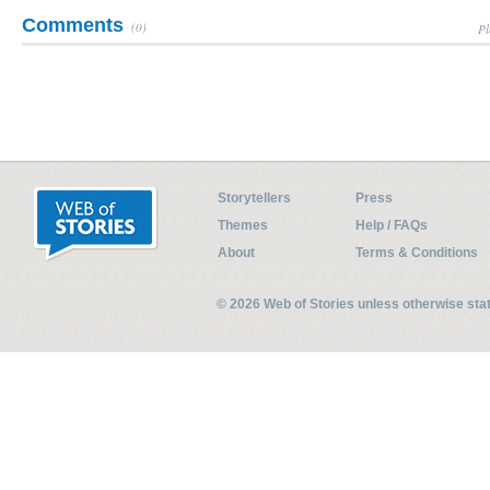
Comments
(0)
Pl
Storytellers
Press
Themes
Help / FAQs
About
Terms & Conditions
© 2026 Web of Stories unless otherwise st