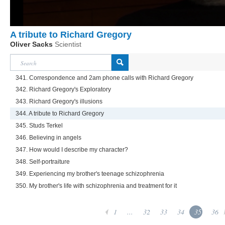
A tribute to Richard Gregory
Oliver Sacks
Scientist
341. Correspondence and 2am phone calls with Richard Gregory
342. Richard Gregory's Exploratory
343. Richard Gregory's illusions
344. A tribute to Richard Gregory
345. Studs Terkel
346. Believing in angels
347. How would I describe my character?
348. Self-portraiture
349. Experiencing my brother's teenage schizophrenia
350. My brother's life with schizophrenia and treatment for it
1
...
32
33
34
35
36