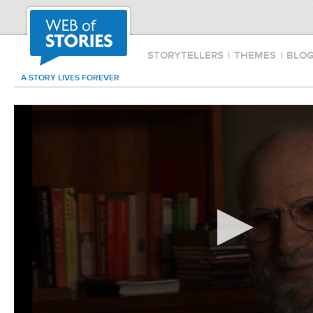
STORYTELLERS
|
THEMES
|
BLO
A STORY LIVES FOREVER