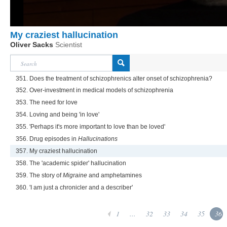
My craziest hallucination
Oliver Sacks
Scientist
351. Does the treatment of schizophrenics alter onset of schizophrenia?
352. Over-investment in medical models of schizophrenia
353. The need for love
354. Loving and being 'in love'
355. 'Perhaps it's more important to love than be loved'
356. Drug episodes in
Hallucinations
357. My craziest hallucination
358. The 'academic spider' hallucination
359. The story of
Migraine
and amphetamines
360. 'I am just a chronicler and a describer'
1
...
32
33
34
35
36