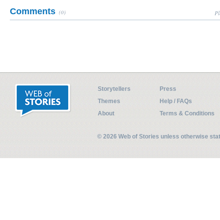
Comments
(0)
Pl
Storytellers
Press
Themes
Help / FAQs
About
Terms & Conditions
© 2026 Web of Stories unless otherwise st