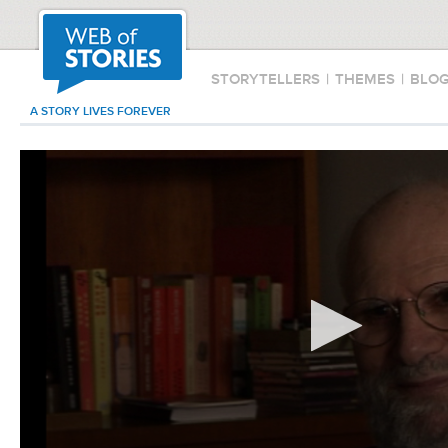
STORYTELLERS
|
THEMES
|
BLO
A STORY LIVES FOREVER