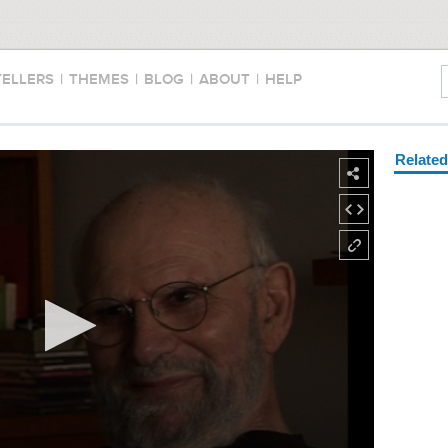
TELLERS
|
THEMES
|
BLOG
|
ABOUT
|
HELP
Relate