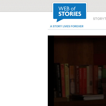
STORY
A STORY LIVES FOREVER