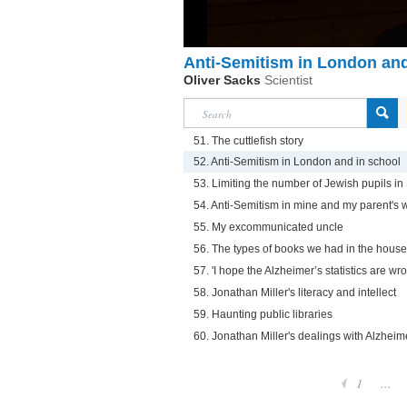
Anti-Semitism in London and
Oliver Sacks
Scientist
51. The cuttlefish story
52. Anti-Semitism in London and in school
53. Limiting the number of Jewish pupils in
54. Anti-Semitism in mine and my parent's 
55. My excommunicated uncle
56. The types of books we had in the house
57. 'I hope the Alzheimer’s statistics are wr
58. Jonathan Miller's literacy and intellect
59. Haunting public libraries
60. Jonathan Miller's dealings with Alzheim
1
...