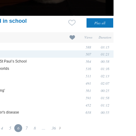
 in school
Views
Duration
588
03:15
507
01:21
564
00:58
 St Paul’s School
516
01:16
worlds
511
02:13
491
02:07
561
00:25
ong'
591
01:58
452
01:12
658
00:55
er's disease
4
5
6
7
8
...
36