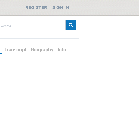
REGISTER
SIGN IN
d
Transcript
Biography
Info