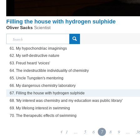
Filling the house with hydrogen sulphide
Oliver Sacks
Scientist
61. My hypochondriac imaginings
62. My self-destructive nature
63. Freud heard 'voices'
64. The indestructible individuality of chemistry
65. Uncle Tungsten's mentoring
66. My dangerous chemistry laboratory
67. Filling the house with hydrogen sulphide
68. 'My interest was chemistry and my education was public library'
69. My lifelong interest in swimming
70. The therapeutic effects of swimming
1
...
5
6
7
8
9
...
3