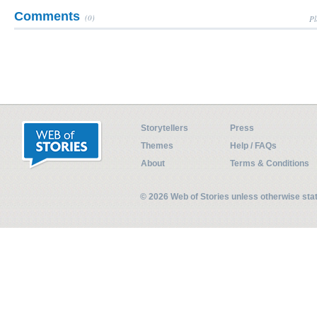
Comments
(0)
Pl
Storytellers
Press
Themes
Help / FAQs
About
Terms & Conditions
© 2026 Web of Stories unless otherwise st