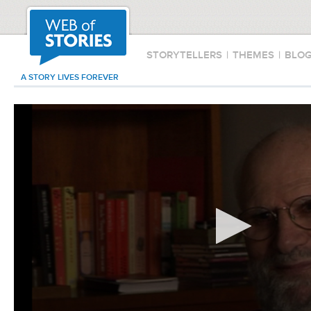
STORYTELLERS
|
THEMES
|
BLO
A STORY LIVES FOREVER