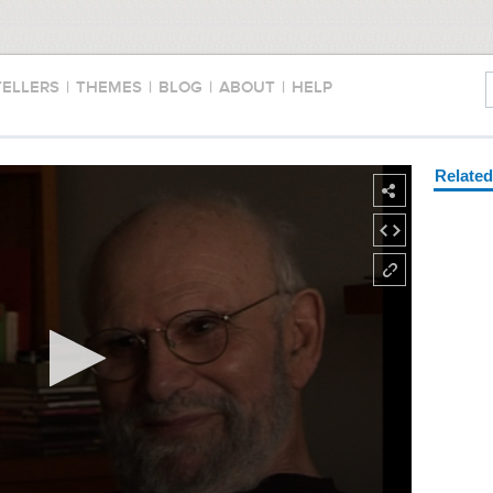
TELLERS
|
THEMES
|
BLOG
|
ABOUT
|
HELP
Relate