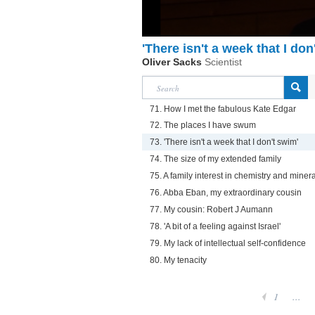
'There isn't a week that I don
Oliver Sacks
Scientist
71. How I met the fabulous Kate Edgar
72. The places I have swum
73. 'There isn't a week that I don't swim'
74. The size of my extended family
75. A family interest in chemistry and miner
76. Abba Eban, my extraordinary cousin
77. My cousin: Robert J Aumann
78. 'A bit of a feeling against Israel'
79. My lack of intellectual self-confidence
80. My tenacity
1
...