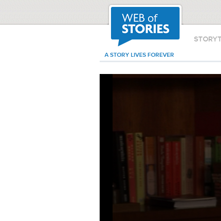
STORY
A STORY LIVES FOREVER