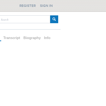
REGISTER
SIGN IN
d
Transcript
Biography
Info