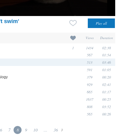
't swim'
Views
Duration
1
1434
02:38
567
01:54
513
03:46
591
01:05
379
00:20
alogy
929
02:41
665
01:17
1637
00:25
808
03:52
565
00:26
6
7
8
9
10
...
36