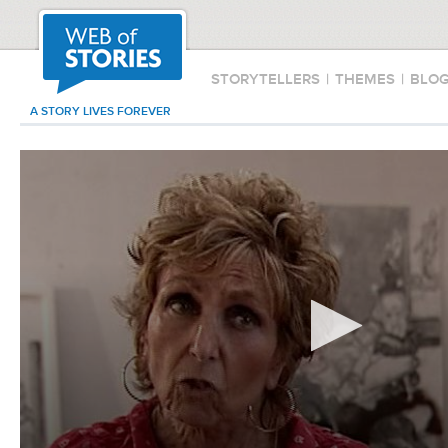
STORYTELLERS
|
THEMES
|
BLO
A STORY LIVES FOREVER