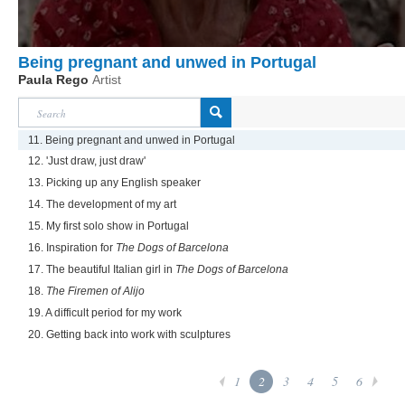
Being pregnant and unwed in Portugal
Paula Rego
Artist
11. Being pregnant and unwed in Portugal
12. 'Just draw, just draw'
13. Picking up any English speaker
14. The development of my art
15. My first solo show in Portugal
16. Inspiration for
The Dogs of Barcelona
17. The beautiful Italian girl in
The Dogs of Barcelona
18.
The Firemen of Alijo
19. A difficult period for my work
20. Getting back into work with sculptures
1
2
3
4
5
6