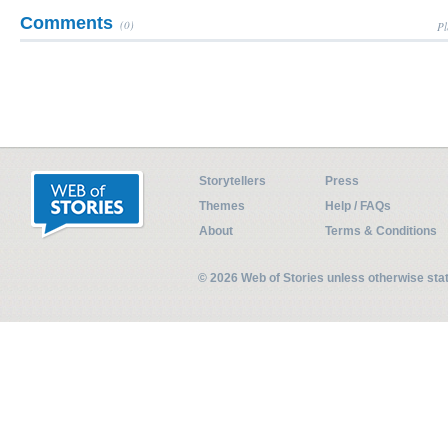
Comments
(0)
Pl
Storytellers
Press
Themes
Help / FAQs
About
Terms & Conditions
© 2026 Web of Stories unless otherwise st