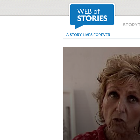
STORY
A STORY LIVES FOREVER