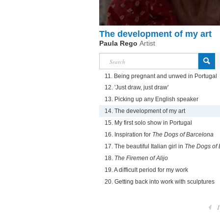
The development of my art
Paula Rego
Artist
11. Being pregnant and unwed in Portugal
12. 'Just draw, just draw'
13. Picking up any English speaker
14. The development of my art
15. My first solo show in Portugal
16. Inspiration for
The Dogs of Barcelona
17. The beautiful Italian girl in
The Dogs of 
18.
The Firemen of Alijo
19. A difficult period for my work
20. Getting back into work with sculptures
1