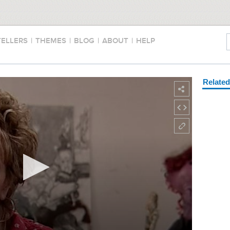
TELLERS
|
THEMES
|
BLOG
|
ABOUT
|
HELP
Relate