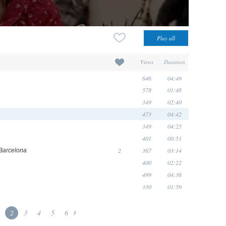
Views
Duration
646
04:49
578
01:48
349
02:40
473
04:42
349
04:25
401
00:51
2
367
03:14
Barcelona
400
02:22
499
04:36
330
01:59
2
3
4
5
6