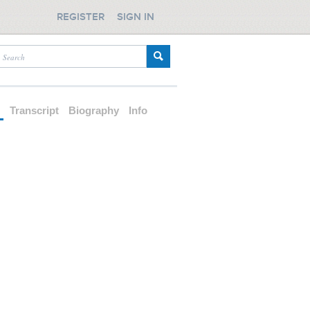
REGISTER
SIGN IN
d
Transcript
Biography
Info