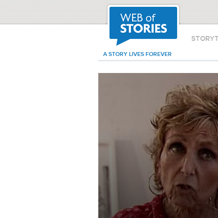
STORY
A STORY LIVES FOREVER