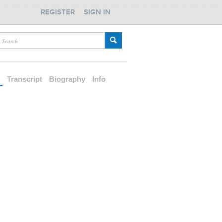
REGISTER
SIGN IN
d
Transcript
Biography
Info