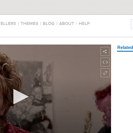
TELLERS
|
THEMES
|
BLOG
|
ABOUT
|
HELP
Relate