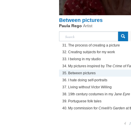
Between pictures
Paula Rego
Artist
31. The process of creating a picture
32. Creating subjects for my work
33. I belong in my studio
34. My pictures inspired by
The Crime of F
35. Between pictures
36. I hate doing self-portraits
37. Living without Victor Willing
38. 19th century costumes in my
Jane Eyre
39. Portuguese folk tales
40. My commission for
Crivelli's Garden
at t
1