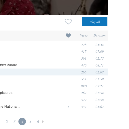
Views
Duration
728
03:34
417
07:09
361
02:15
440
08:11
ather Amaro
266
02:07
551
01:58
1091
05:21
267
02:54
pictures
529
02:58
1
537
03:02
he National...
2
3
4
5
6