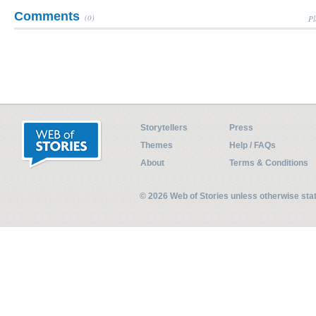
Comments
(0)
Pl
Storytellers
Press
Themes
Help / FAQs
About
Terms & Conditions
© 2026 Web of Stories unless otherwise st