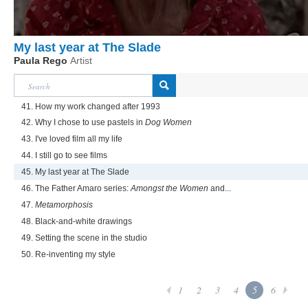
My last year at The Slade
Paula Rego
Artist
41. How my work changed after 1993
42. Why I chose to use pastels in
Dog Women
43. I've loved film all my life
44. I still go to see films
45. My last year at The Slade
46. The Father Amaro series:
Amongst the Women
and...
47.
Metamorphosis
48. Black-and-white drawings
49. Setting the scene in the studio
50. Re-inventing my style
1
2
3
4
5
6