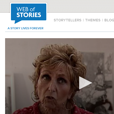
STORYTELLERS
|
THEMES
|
BLO
A STORY LIVES FOREVER