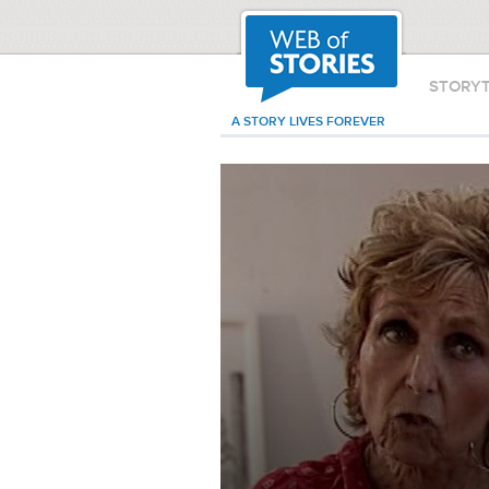
STORY
A STORY LIVES FOREVER