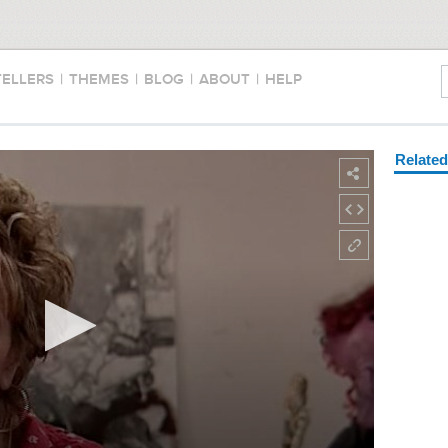
TELLERS
|
THEMES
|
BLOG
|
ABOUT
|
HELP
Relate