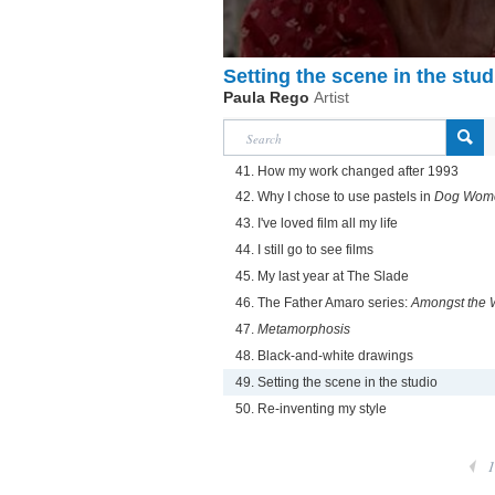
Setting the scene in the stud
Paula Rego
Artist
41. How my work changed after 1993
42. Why I chose to use pastels in
Dog Wom
43. I've loved film all my life
44. I still go to see films
45. My last year at The Slade
46. The Father Amaro series:
Amongst the
47.
Metamorphosis
48. Black-and-white drawings
49. Setting the scene in the studio
50. Re-inventing my style
1