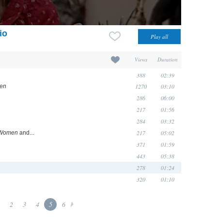
io
Views
Duration
388
02:39
1270
03:10
en
286
06:00
217
01:56
284
03:32
217
05:02
 Women
and...
371
01:59
443
05:38
278
01:24
320
01:10
2
3
4
5
6