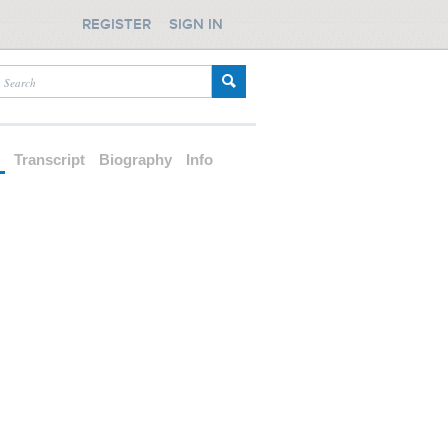
REGISTER
SIGN IN
d
Transcript
Biography
Info