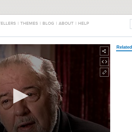
TELLERS
|
THEMES
|
BLOG
|
ABOUT
|
HELP
Relate