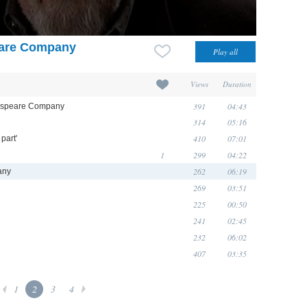
eare Company
Views
Duration
391
04:43
kespeare Company
314
05:16
410
07:01
part'
1
299
04:22
262
06:19
any
269
03:51
225
00:50
241
02:45
232
06:02
407
03:35
1
2
3
4