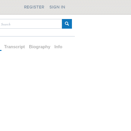
REGISTER
SIGN IN
d
Transcript
Biography
Info