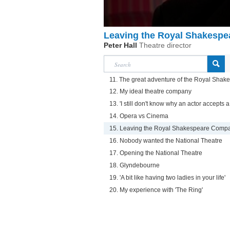
Leaving the Royal Shakesp
Peter Hall
Theatre director
11. The great adventure of the Royal Sha
12. My ideal theatre company
13. 'I still don't know why an actor accepts a 
14. Opera vs Cinema
15. Leaving the Royal Shakespeare Comp
16. Nobody wanted the National Theatre
17. Opening the National Theatre
18. Glyndebourne
19. 'A bit like having two ladies in your life'
20. My experience with 'The Ring'