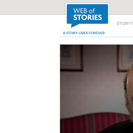
STORY
A STORY LIVES FOREVER