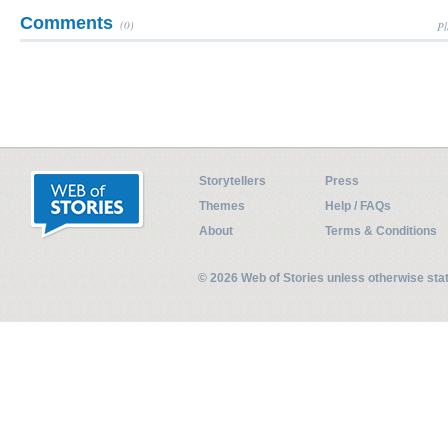
Comments
(0)
Pl
Storytellers
Press
Themes
Help / FAQs
About
Terms & Conditions
© 2026 Web of Stories unless otherwise st