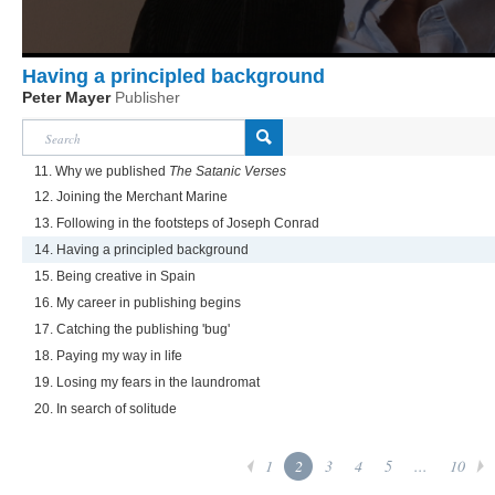
Having a principled background
Peter Mayer
Publisher
11. Why we published
The Satanic Verses
12. Joining the Merchant Marine
13. Following in the footsteps of Joseph Conrad
14. Having a principled background
15. Being creative in Spain
16. My career in publishing begins
17. Catching the publishing 'bug'
18. Paying my way in life
19. Losing my fears in the laundromat
20. In search of solitude
1
2
3
4
5
...
10