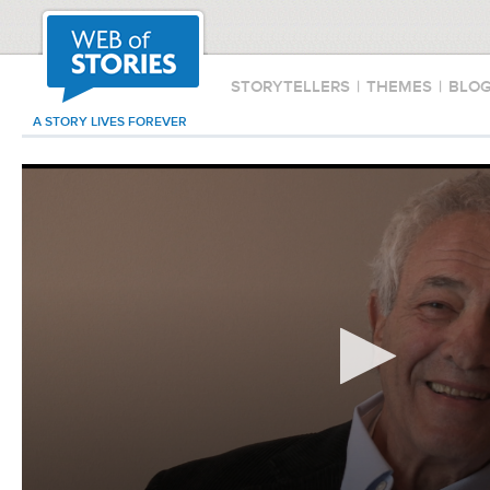
STORYTELLERS
|
THEMES
|
BLO
A STORY LIVES FOREVER