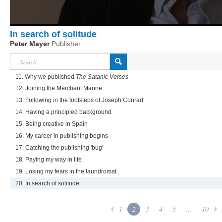
In search of solitude
Peter Mayer
Publisher
11. Why we published
The Satanic Verses
12. Joining the Merchant Marine
13. Following in the footsteps of Joseph Conrad
14. Having a principled background
15. Being creative in Spain
16. My career in publishing begins
17. Catching the publishing 'bug'
18. Paying my way in life
19. Losing my fears in the laundromat
20. In search of solitude
1
2
3
4
5
...
10