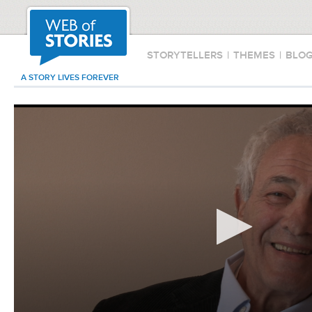
STORYTELLERS
|
THEMES
|
BLO
A STORY LIVES FOREVER