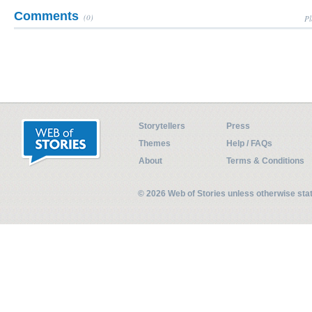
Comments
(0)
Pl
Storytellers
Press
Themes
Help / FAQs
About
Terms & Conditions
© 2026 Web of Stories unless otherwise st