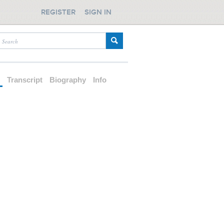
REGISTER
SIGN IN
d
Transcript
Biography
Info