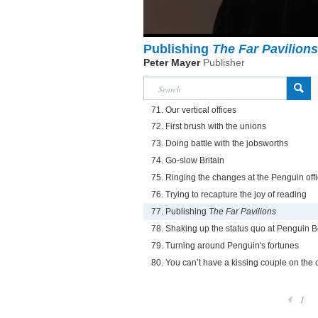
Publishing
The Far Pavilions
Peter Mayer
Publisher
71. Our vertical offices
72. First brush with the unions
73. Doing battle with the jobsworths
74. Go-slow Britain
75. Ringing the changes at the Penguin off
76. Trying to recapture the joy of reading
77. Publishing
The Far Pavilions
78. Shaking up the status quo at Penguin 
79. Turning around Penguin's fortunes
80. You can’t have a kissing couple on the 
1