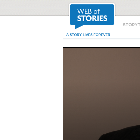
STORY
A STORY LIVES FOREVER