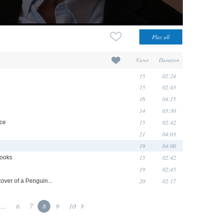
Views
Duration
15
02:24
15
02:43
16
04:15
14
03:30
15
02:42
ice
21
04:03
19
04:00
15
02:42
Books
19
02:45
20
02:17
cover of a Penguin...
...
6
7
8
9
10