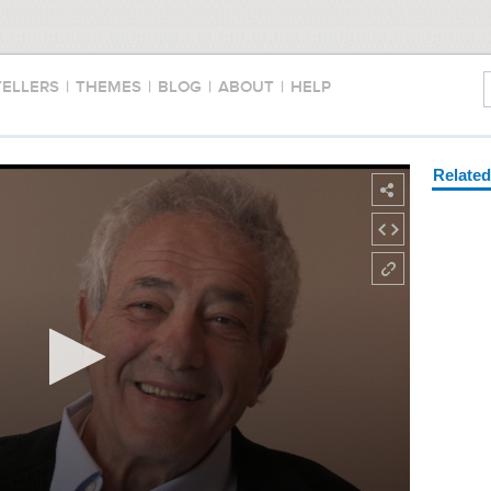
TELLERS
|
THEMES
|
BLOG
|
ABOUT
|
HELP
Relate