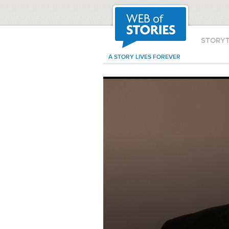
STORY
A STORY LIVES FOREVER