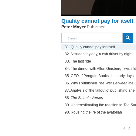
Quality cannot pay for itself
Peter Mayer
Publisher
81. Quality cannot pay for itself
82. A student by day, a cab driver by night
83. The last ride
84. The dinner with Allen Ginsberg I wish I
85. CEO of Penguin Books: the early days
86. Why I published
The War Between the 
87. Analysis of the fallout of publishing
The 
88.
The Satanic Verses
89. Underestimating the reaction to
The Sat
90. Rousing the ire of the ayatollah
1