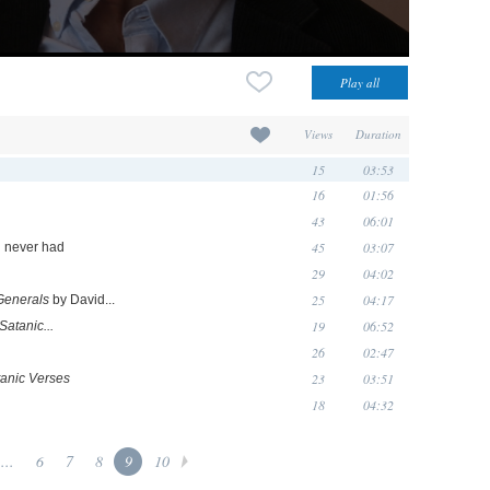
Views
Duration
15
03:53
16
01:56
43
06:01
45
03:07
'd never had
29
04:02
25
04:17
Generals
by David...
19
06:52
Satanic...
26
02:47
23
03:51
anic Verses
18
04:32
...
6
7
8
9
10