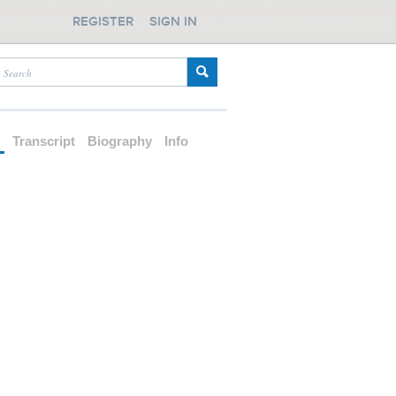
REGISTER
SIGN IN
d
Transcript
Biography
Info