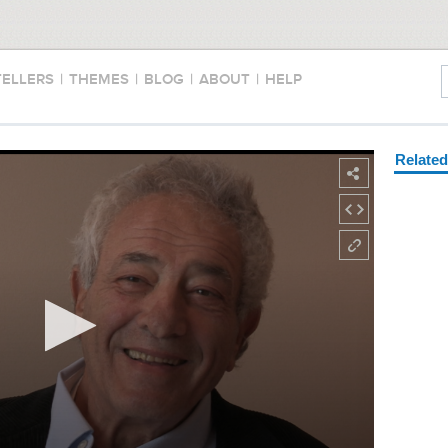
TELLERS
|
THEMES
|
BLOG
|
ABOUT
|
HELP
Relate