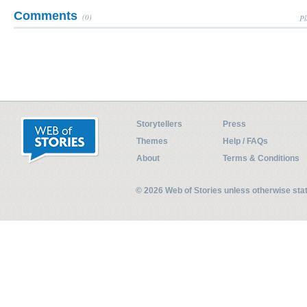
Comments
(0)
Pl
Storytellers
Press
Themes
Help / FAQs
About
Terms & Conditions
© 2026 Web of Stories unless otherwise st