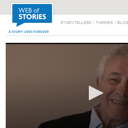
STORYTELLERS
|
THEMES
|
BLO
A STORY LIVES FOREVER