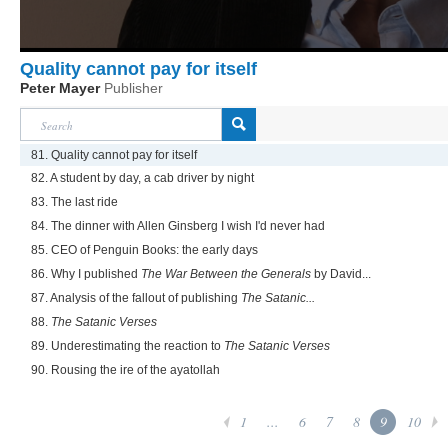
Quality cannot pay for itself
Peter Mayer
Publisher
81. Quality cannot pay for itself
82. A student by day, a cab driver by night
83. The last ride
84. The dinner with Allen Ginsberg I wish I'd never had
85. CEO of Penguin Books: the early days
86. Why I published
The War Between the Generals
by David...
87. Analysis of the fallout of publishing
The Satanic...
88.
The Satanic Verses
89. Underestimating the reaction to
The Satanic Verses
90. Rousing the ire of the ayatollah
1
...
6
7
8
9
10