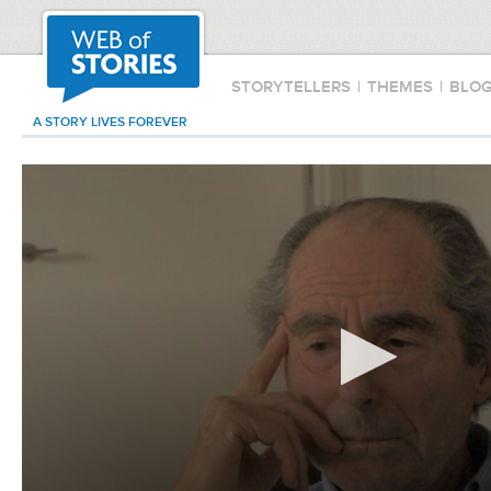
STORYTELLERS
|
THEMES
|
BLO
A STORY LIVES FOREVER