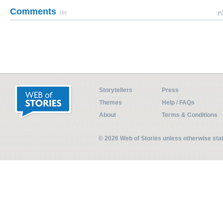
Comments
(0)
Pl
Storytellers
Press
Themes
Help / FAQs
About
Terms & Conditions
© 2026 Web of Stories unless otherwise st