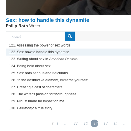
Sex: how to handle this dynamite
Philip Roth
Writer
121. Assessing the power of sex words
122. Sex: how to handle this dynamite
123. Writing about sex in
American Pastoral
124. Being bold about sex
125. Sex: both serious and ridiculous
126. 'In the destructive element, immerse yourself'
127. Creating a cast of characters
128. The writer's passion for thoroughness
129. Proust made no impact on me
130.
Patrimony
: a true story
1
...
11
12
13
14
15
...