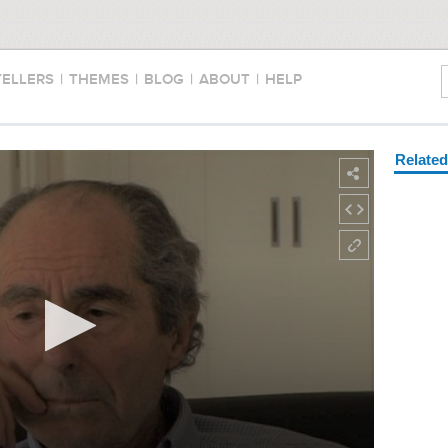
TELLERS
|
THEMES
|
BLOG
|
ABOUT
|
HELP
Relate