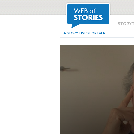
STORY
A STORY LIVES FOREVER