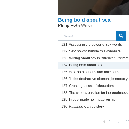
Being bold about sex
Philip Roth
Writer
121. Assessing the power of sex words
122. Sex: how to handle this dynamite
123. Writing about sex in
American Pastora
124. Being bold about sex
125. Sex: both serious and ridiculous
126. 'In the destructive element, immerse yo
127. Creating a cast of characters
128. The writer's passion for thoroughness
129. Proust made no impact on me
130.
Patrimony
: a true story
1
...
11