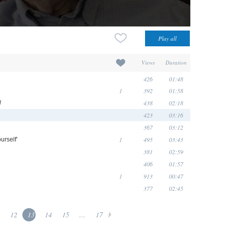
Views
Duration
426
01:48
1
392
01:58
438
02:18
l
423
03:16
367
03:12
1
495
03:43
urself'
381
02:59
406
01:57
1
913
00:47
377
02:45
12
13
14
15
...
17