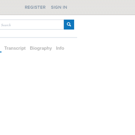
REGISTER
SIGN IN
d
Transcript
Biography
Info