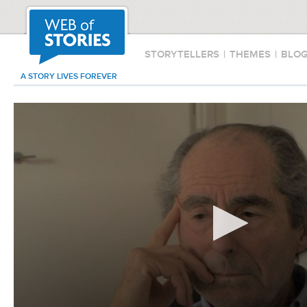
STORYTELLERS
|
THEMES
|
BLO
A STORY LIVES FOREVER