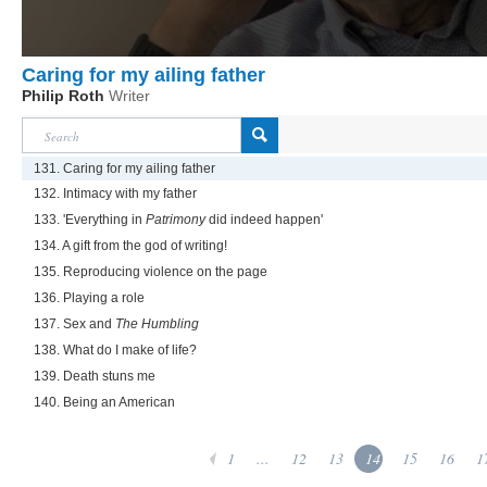
Caring for my ailing father
Philip Roth
Writer
131. Caring for my ailing father
132. Intimacy with my father
133. 'Everything in
Patrimony
did indeed happen'
134. A gift from the god of writing!
135. Reproducing violence on the page
136. Playing a role
137. Sex and
The Humbling
138. What do I make of life?
139. Death stuns me
140. Being an American
1
...
12
13
14
15
16
1