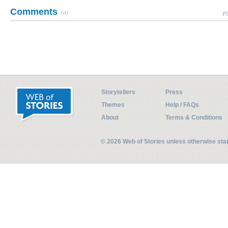
Comments
(0)
Pl
Storytellers
Press
Themes
Help / FAQs
About
Terms & Conditions
© 2026 Web of Stories unless otherwise st