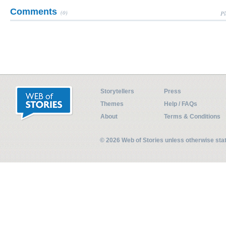
Comments
(0)
Pl
Storytellers
Press
Themes
Help / FAQs
About
Terms & Conditions
© 2026 Web of Stories unless otherwise st