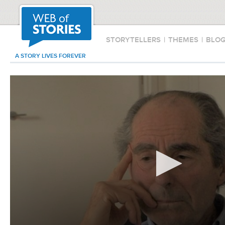
STORYTELLERS
|
THEMES
|
BLO
A STORY LIVES FOREVER