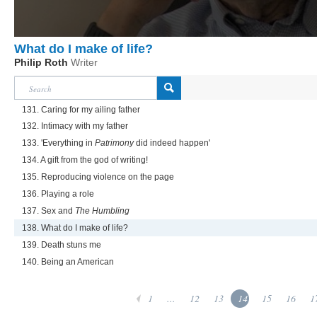
What do I make of life?
Philip Roth
Writer
131. Caring for my ailing father
132. Intimacy with my father
133. 'Everything in
Patrimony
did indeed happen'
134. A gift from the god of writing!
135. Reproducing violence on the page
136. Playing a role
137. Sex and
The Humbling
138. What do I make of life?
139. Death stuns me
140. Being an American
1
...
12
13
14
15
16
1